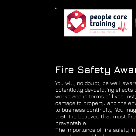
Fire Safety Aw
You will, no doubt, be well awar
potentially devastating effects o
workplace in terms of lives lost,
damage to property and the en
to business continuity. You ma
that it is believed that most fir
preventable.
The importance of fire safety i