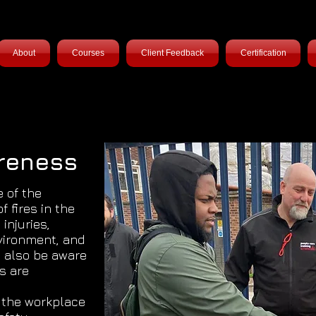
About
Courses
Client Feedback
Certification
areness
e of the
f fires in the
 injuries,
vironment, and
y also be aware
es are
n the workplace