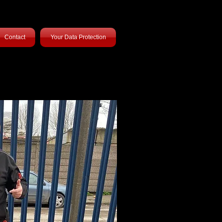
Contact
Your Data Protection