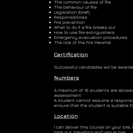
The common causes of fire
The behaviour of fire
Legislation (brief)
Responsibilities
Fire prevention
What to do if a fire breaks out
How to use fire extinguishers
Emergency evacuation procedures
The role of the Fire Marshal
Certification
Successful candidates will be awarded 
Numbers
A maximum of 16 students are allowed 
assessment.
A student cannot assume a responsibili
ensure that the student is suitable for
Location
I can deliver this course on your sit
time out, travelling and venue hire.