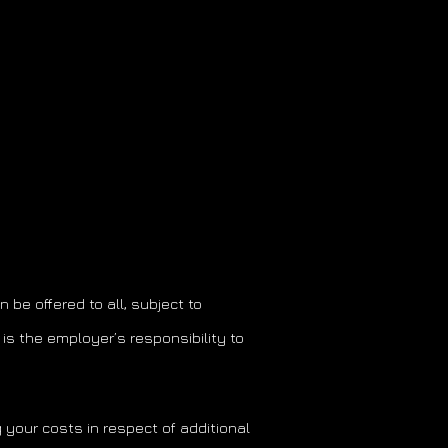
be offered to all, subject to
is the employer’s responsibility to
 your costs in respect of additional