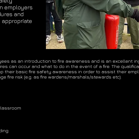
afety
 on employers
dures and
 appropriate
yees as an introduction to fire awareness and is an excellent i
res can occur and what to do in the event of a fire. The qualific
heir basic fire safety awareness in order to assist their emplo
e fire risk (e.g. as fire wardens/marshals/stewards etc).
 classroom
ding: